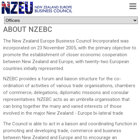
HOME
ABOUT NZEBC
ABOUT
The New Zealand Europe Business Council Incorporated was
FREE TRADE AGREEMENT
incorporated on 23 November 2005, with the primary objective to
promote the establishment of closer economic cooperation
NEWS
between New Zealand and Europe, with twenty-two European
DOCUMENTS
countries initially represented.
MEMBERSHIP
NZEBC provides a forum and liaison structure for the co-
ordination of activities of various trade organisations, chambers
CONTACT
of commerce, delegations, diplomatic missions and consular
representatives. NZEBC acts as an umbrella organisation that
can bring together the many and varied interests of those
involved in the major New Zealand - Europe bi-lateral trade.
The Council is able to act in a liaison and coordinating function in
promoting and developing trade, commerce and business
between New Zealand and Europe and to encourage an