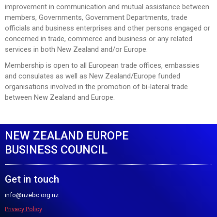
improvement in communication and mutual assistance between
members, Governments, Government Departments, trade
officials and business enterprises and other persons engaged or
concerned in trade, commerce and business or any related
services in both New Zealand and/or Europe.
Membership is open to all European trade offices, embassies
and consulates as well as New Zealand/Europe funded
organisations involved in the promotion of bi-lateral trade
between New Zealand and Europe.
NEW ZEALAND EUROPE
BUSINESS COUNCIL
Get in touch
info@nzebc.org.nz
Privacy Policy