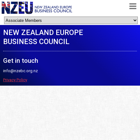
HOME
NEW ZEALAND EUROPE
ABOUT
BUSINESS COUNCIL
FREE TRADE AGREEMENT
NEWS
Get in touch
DOCUMENTS
info@nzebc.org.nz
MEMBERSHIP
Privacy Policy
CONTACT