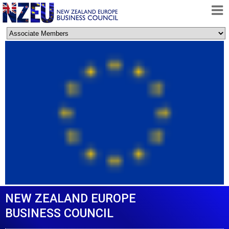
HOME
ABOUT
FREE TRADE AGREEMENT
NEWS
DOCUMENTS
MEMBERSHIP
CONTACT
NEW ZEALAND EUROPE
BUSINESS COUNCIL