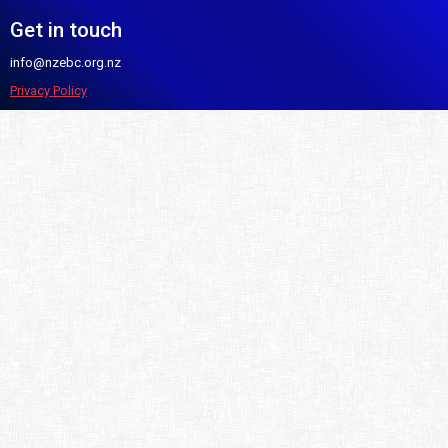
Get in touch
info@nzebc.org.nz
Privacy Policy