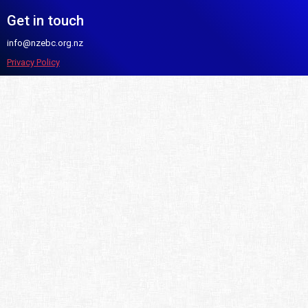
Get in touch
info@nzebc.org.nz
Privacy Policy