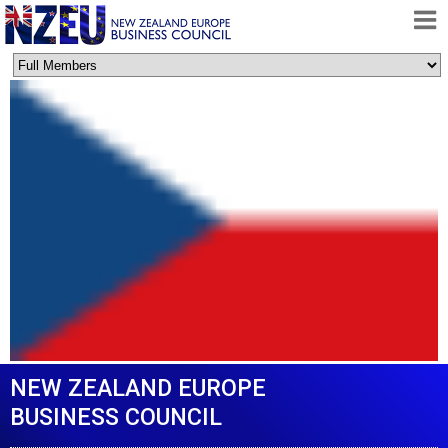
HOME
ABOUT
FREE TRADE AGREEMENT
NEWS
DOCUMENTS
MEMBERSHIP
CONTACT
NEW ZEALAND EUROPE
BUSINESS COUNCIL