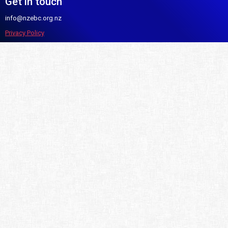
Get in touch
info@nzebc.org.nz
Privacy Policy