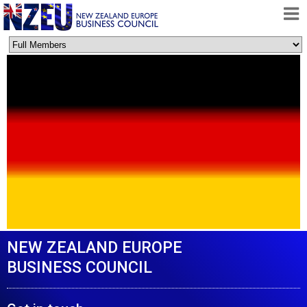
HOME
ABOUT
FREE TRADE AGREEMENT
NEWS
DOCUMENTS
MEMBERSHIP
CONTACT
NEW ZEALAND EUROPE
BUSINESS COUNCIL