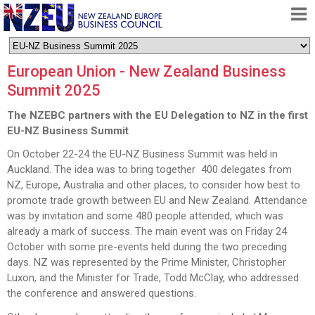
HOME
European Union - New Zealand Business
ABOUT
Summit 2025
FREE TRADE AGREEMENT
The NZEBC partners with the EU Delegation to NZ in the first
NEWS
EU-NZ Business Summit
DOCUMENTS
On October 22-24 the EU-NZ Business Summit was held in
Auckland. The idea was to bring together 400 delegates from
MEMBERSHIP
NZ, Europe, Australia and other places, to consider how best to
promote trade growth between EU and New Zealand. Attendance
CONTACT
was by invitation and some 480 people attended, which was
already a mark of success. The main event was on Friday 24
October with some pre-events held during the two preceding
days. NZ was represented by the Prime Minister, Christopher
Luxon, and the Minister for Trade, Todd McClay, who addressed
the conference and answered questions.