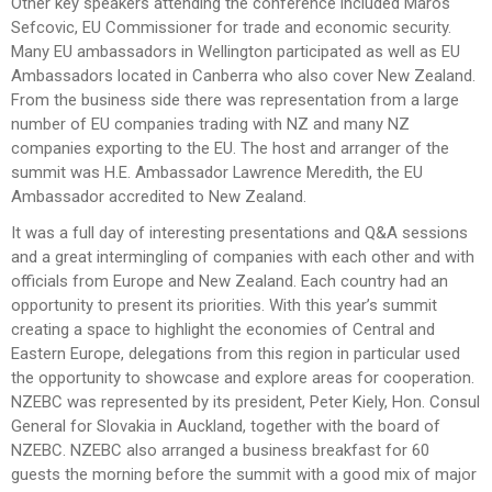
Other key speakers attending the conference included Maros
Sefcovic, EU Commissioner for trade and economic security.
Many EU ambassadors in Wellington participated as well as EU
Ambassadors located in Canberra who also cover New Zealand.
From the business side there was representation from a large
number of EU companies trading with NZ and many NZ
companies exporting to the EU. The host and arranger of the
summit was H.E. Ambassador Lawrence Meredith, the EU
Ambassador accredited to New Zealand.
It was a full day of interesting presentations and Q&A sessions
and a great intermingling of companies with each other and with
officials from Europe and New Zealand. Each country had an
opportunity to present its priorities. With this year’s summit
creating a space to highlight the economies of Central and
Eastern Europe, delegations from this region in particular used
the opportunity to showcase and explore areas for cooperation.
NZEBC was represented by its president, Peter Kiely, Hon. Consul
General for Slovakia in Auckland, together with the board of
NZEBC. NZEBC also arranged a business breakfast for 60
guests the morning before the summit with a good mix of major