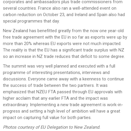
corporates and ambassadors plus trade commissioners from
several countries. France also ran a well-attended event on
carbon reduction on October 23, and Ireland and Spain also had
special programmes that day.
New Zealand has benefitted greatly from the now one year-old
free trade agreement with the EU in so far as exports were up by
more than 20% whereas EU exports were not much impacted.
The reality is that the EU has a significant trade surplus with NZ
so an increase in NZ trade reduces that deficit to some degree.
The summit was very well planned and executed with a full
programme of interesting presentations, interviews and
discussions. Everyone came away with a keenness to continue
the success of trade between the two partners. It was
emphasized that NZEU FTA passed through EU approvals with
higher acclaim that any earlier FTA and the impact was
extraordinary. Implementing a new trade agreement is work-in-
progress and setting a high level of ambition will have a great
impact on capturing full value for both parties.
Photos courtesy of EU Delegation to New Zealand.